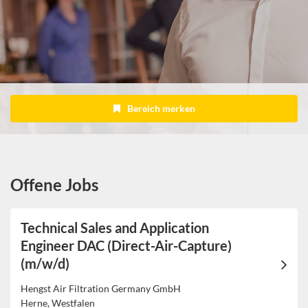
Bereich merken
Offene Jobs
Technical Sales and Application
Engineer DAC (Direct-Air-Capture)
(m/w/d)
Hengst Air Filtration Germany GmbH
Herne, Westfalen