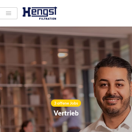
3 offene Jobs
Vertrieb